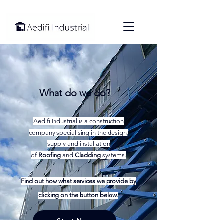
What do we do?
Aedifi Industrial is a construction
company specialising in the design,
supply and installation
of
Roofing
and
Cladding
systems.
Find out how what services we provide by
clicking on the button below.